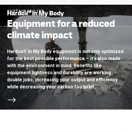
Hardox® In My Body
SUSTAINABILITY
Equipment for a reduced
climate impact
Hardox® In My Body equipment is not only optimized
for the best possible performance – it’s also made
with the environment in mind. Benefits like
equipment lightness and durability are working
double jobs, increasing your output and efficiency
while decreasing your carbon footprint.
Scroll to next section