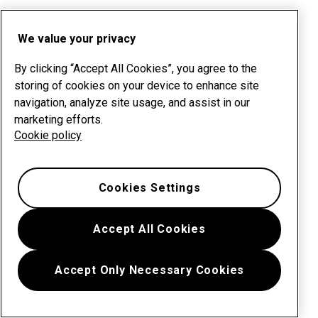
We value your privacy
By clicking “Accept All Cookies”, you agree to the
storing of cookies on your device to enhance site
navigation, analyze site usage, and assist in our
marketing efforts.
Cookie policy
Cookies Settings
Accept All Cookies
Accept Only Necessary Cookies
Menu