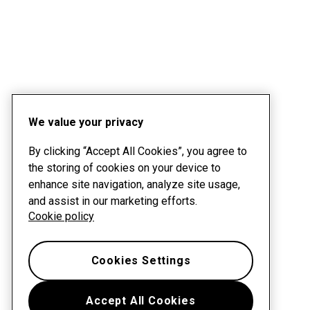
We value your privacy
By clicking “Accept All Cookies”, you agree to
the storing of cookies on your device to
enhance site navigation, analyze site usage,
and assist in our marketing efforts.
Cookie policy
Cookies Settings
Accept All Cookies