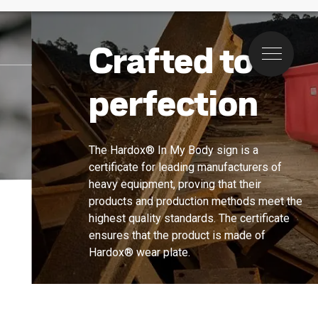
Crafted to
Menu
perfection
The Hardox® In My Body sign is a 
certificate for leading manufacturers of 
heavy equipment, proving that their 
products and production methods meet the 
highest quality standards. The certificate 
ensures that the product is made of 
Hardox® wear plate.