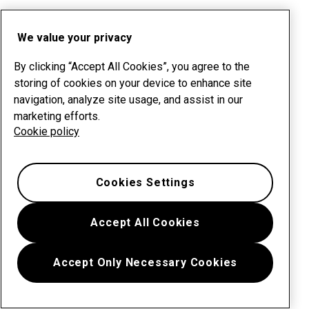
We value your privacy
By clicking “Accept All Cookies”, you agree to the
storing of cookies on your device to enhance site
navigation, analyze site usage, and assist in our
marketing efforts.
Cookie policy
Cookies Settings
Accept All Cookies
Accept Only Necessary Cookies
Menu