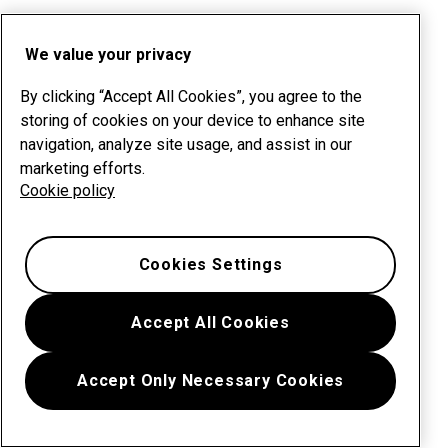
We value your privacy
By clicking “Accept All Cookies”, you agree to the
storing of cookies on your device to enhance site
navigation, analyze site usage, and assist in our
marketing efforts.
Cookie policy
Cookies Settings
Accept All Cookies
Accept Only Necessary Cookies
Menu