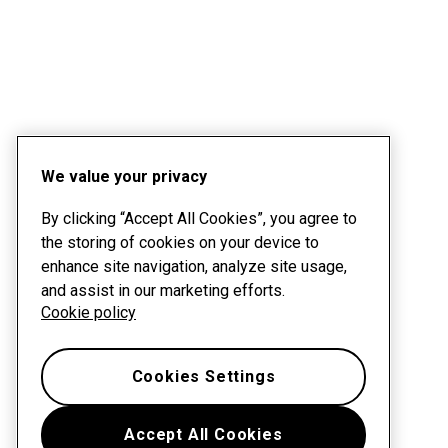
We value your privacy
By clicking “Accept All Cookies”, you agree to
the storing of cookies on your device to
enhance site navigation, analyze site usage,
and assist in our marketing efforts.
Cookie policy
Cookies Settings
Accept All Cookies