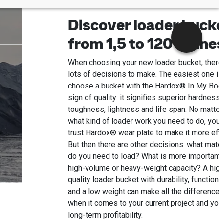
Discover loader buck
from 1,5 to 120 tonne
Menu
When choosing your new loader bucket, ther
lots of decisions to make. The easiest one i
choose a bucket with the Hardox® In My Bo
sign of quality: it signifies superior hardness
toughness, lightness and life span. No matte
what kind of loader work you need to do, yo
trust Hardox® wear plate to make it more eff
But then there are other decisions: what mate
do you need to load? What is more importan
high-volume or heavy-weight capacity? A hi
quality loader bucket with durability, function
and a low weight can make all the difference
when it comes to your current project and yo
long-term profitability.