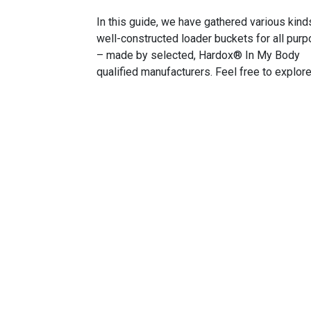
In this guide, we have gathered various kind
well-constructed loader buckets for all pur
– made by selected, Hardox® In My Body
qualified manufacturers. Feel free to explore