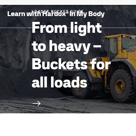
Learn with Hardox® In My Body
LOADER BUCKET GUIDE
From light
to heavy –
Buckets for
all loads
Scroll to next section