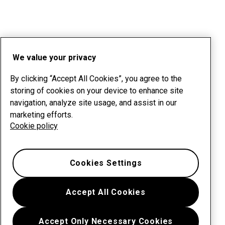
We value your privacy
By clicking “Accept All Cookies”, you agree to the
storing of cookies on your device to enhance site
navigation, analyze site usage, and assist in our
marketing efforts.
Cookie policy
Cookies Settings
Accept All Cookies
Accept Only Necessary Cookies