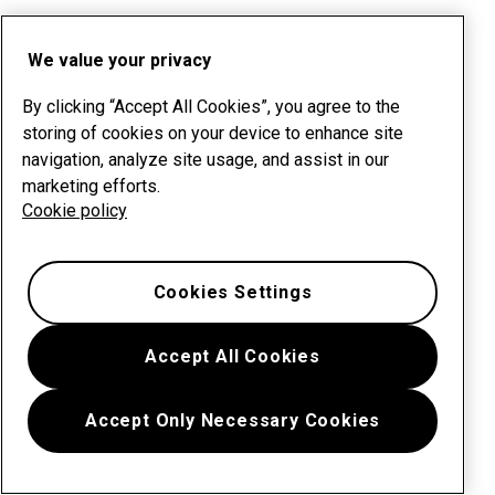
We value your privacy
By clicking “Accept All Cookies”, you agree to the
storing of cookies on your device to enhance site
navigation, analyze site usage, and assist in our
marketing efforts.
Cookie policy
Cookies Settings
Accept All Cookies
Accept Only Necessary Cookies
Menu