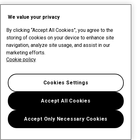
We value your privacy
By clicking “Accept All Cookies”, you agree to the
storing of cookies on your device to enhance site
navigation, analyze site usage, and assist in our
marketing efforts.
Cookie policy
Cookies Settings
Accept All Cookies
Accept Only Necessary Cookies
Menu