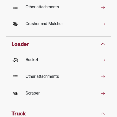
Other attachments
Crusher and Mulcher
Loader
Bucket
Other attachments
Scraper
Truck