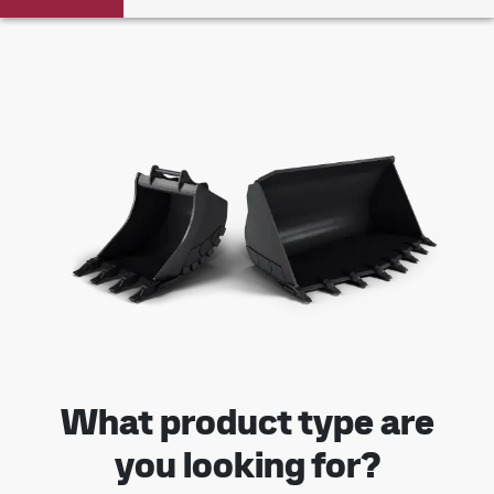
What product type are
you looking for?