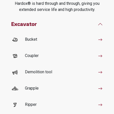
Hardox® is hard through and through, giving you
extended service life and high productivity.
Excavator
Bucket
Coupler
Demolition tool
Grapple
Ripper