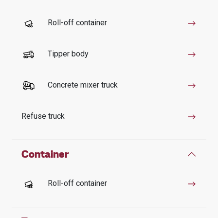
Roll-off container
Tipper body
Concrete mixer truck
Refuse truck
Container
Roll-off container