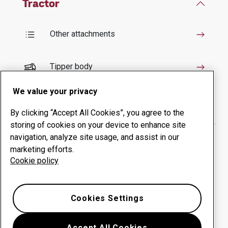
Tractor
Other attachments
Tipper body
We value your privacy
Crusher and Mulcher
By clicking “Accept All Cookies”, you agree to the
storing of cookies on your device to enhance site
Backhoe loader
navigation, analyze site usage, and assist in our
marketing efforts.
Cookie policy
Bucket
Cookies Settings
Snow plough
Accept All Cookies