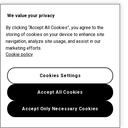
We value your privacy
By clicking “Accept All Cookies”, you agree to the
storing of cookies on your device to enhance site
navigation, analyze site usage, and assist in our
marketing efforts.
Cookie policy
Cookies Settings
Accept All Cookies
Accept Only Necessary Cookies
Menu