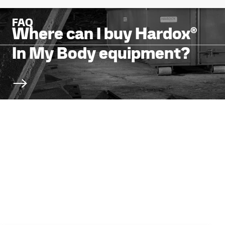
FAQ
Where can I buy Hardox®
In My Body equipment?
Scroll to next section