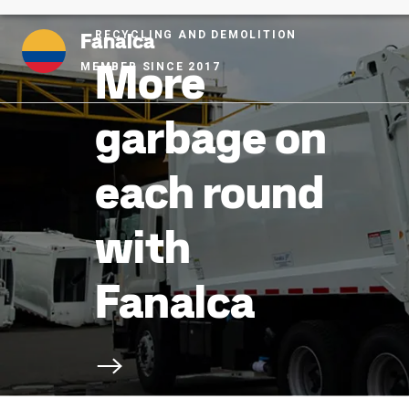
Fanalca
RECYCLING AND DEMOLITION
More
MEMBER SINCE 2017
garbage on
each round
with
Fanalca
Scroll to next section