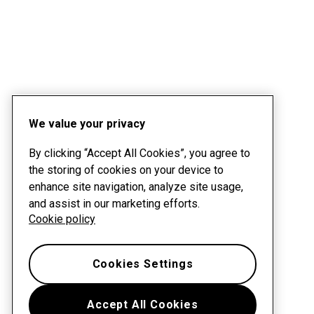
We value your privacy
By clicking “Accept All Cookies”, you agree to
the storing of cookies on your device to
enhance site navigation, analyze site usage,
and assist in our marketing efforts.
Cookie policy
Cookies Settings
Accept All Cookies