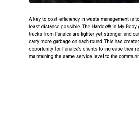
A key to cost-efficiency in waste management is to 
least distance possible. The Hardox® In My Body 
trucks from Fanalca are lighter yet stronger, and ca
carry more garbage on each round. This has created
opportunity for Fanalca’s clients to increase their r
maintaining the same service level to the communit